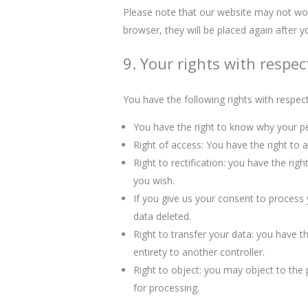
Please note that our website may not work 
browser, they will be placed again after 
9. Your rights with respec
You have the following rights with respec
You have the right to know why your per
Right of access: You have the right to 
Right to rectification: you have the ri
you wish.
If you give us your consent to process
data deleted.
Right to transfer your data: you have the
entirety to another controller.
Right to object: you may object to the 
for processing.