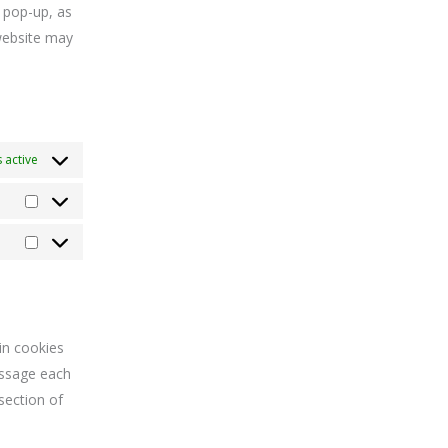
e pop-up, as
 website may
 active
in cookies
essage each
section of