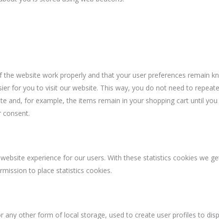
f the website work properly and that your user preferences remain k
ier for you to visit our website. This way, you do not need to repeate
e and, for example, the items remain in your shopping cart until you
 consent.
website experience for our users. With these statistics cookies we get
mission to place statistics cookies.
 any other form of local storage, used to create user profiles to disp