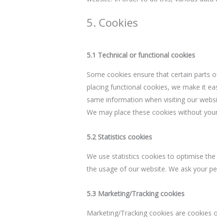
5. Cookies
5.1 Technical or functional cookies
Some cookies ensure that certain parts o
placing functional cookies, we make it eas
same information when visiting our websit
We may place these cookies without your
5.2 Statistics cookies
We use statistics cookies to optimise the 
the usage of our website. We ask your per
5.3 Marketing/Tracking cookies
Marketing/Tracking cookies are cookies or