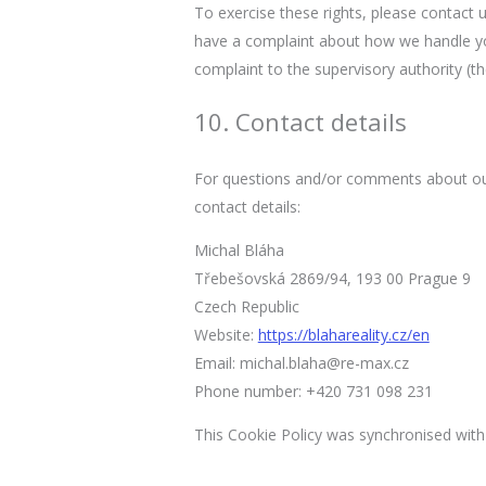
To exercise these rights, please contact u
have a complaint about how we handle you
complaint to the supervisory authority (th
10. Contact details
For questions and/or comments about our 
contact details:
Michal Bláha
Třebešovská 2869/94, 193 00 Prague 9
Czech Republic
Website:
https://blahareality.cz/en
Email:
michal.blaha@re-max.cz
Phone number: +420 731 098 231
This Cookie Policy was synchronised wit