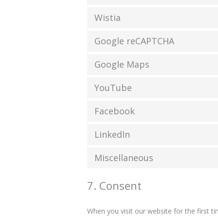
Wistia
Google reCAPTCHA
Google Maps
YouTube
Facebook
LinkedIn
Miscellaneous
7. Consent
When you visit our website for the first 