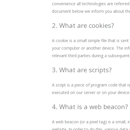
convenience all technologies are referred
document below we inform you about the
2. What are cookies?
A cookie is a small simple file that is se
your computer or another device. The inf
relevant third parties during a subsequent 
3. What are scripts?
A script is a piece of program code that i
executed on our server or on your device
4. What is a web beacon?
A web beacon (or a pixel tag) is a small, i
website. In order to do this, various dat