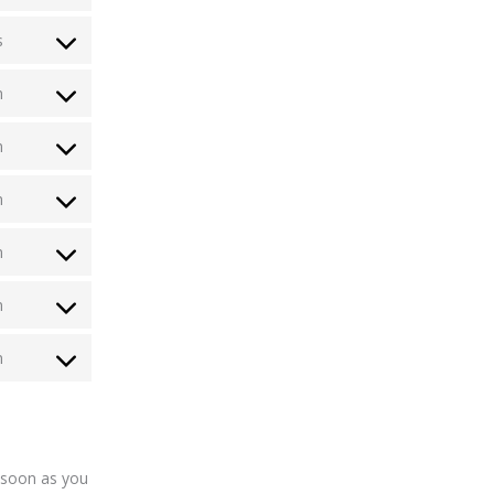
s
n
n
n
n
n
n
s soon as you