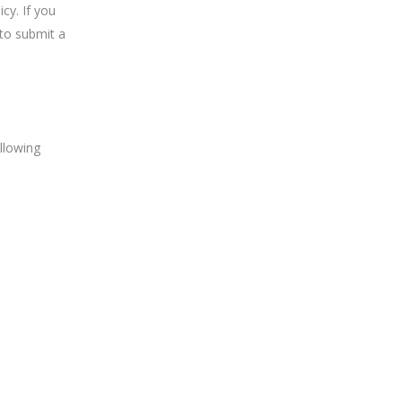
cy. If you
to submit a
llowing