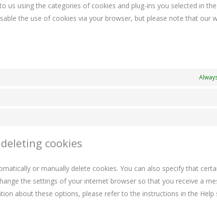
to us using the categories of cookies and plug-ins you selected in th
disable the use of cookies via your browser, but please note that our
Always
 deleting cookies
matically or manually delete cookies. You can also specify that certa
change the settings of your internet browser so that you receive a m
ion about these options, please refer to the instructions in the Help 