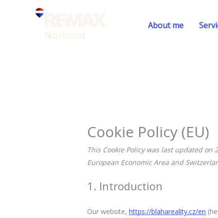
Skip
to
About me
Servi
content
Cookie Policy (EU)
This Cookie Policy was last updated on 
European Economic Area and Switzerla
1. Introduction
Our website,
https://blahareality.cz/en
(he