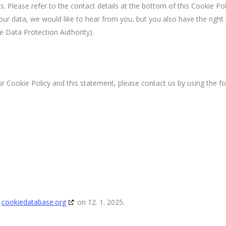
s. Please refer to the contact details at the bottom of this Cookie Poli
r data, we would like to hear from you, but you also have the right 
e Data Protection Authority).
Cookie Policy and this statement, please contact us by using the fo
h
cookiedatabase.org
on 12. 1. 2025.