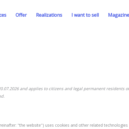
ces
Offer
Realizations
I want to sell
Magazin
20.07.2026 and applies to citizens and legal permanent residents of
nd.
reinafter: "the website") uses cookies and other related technologies 