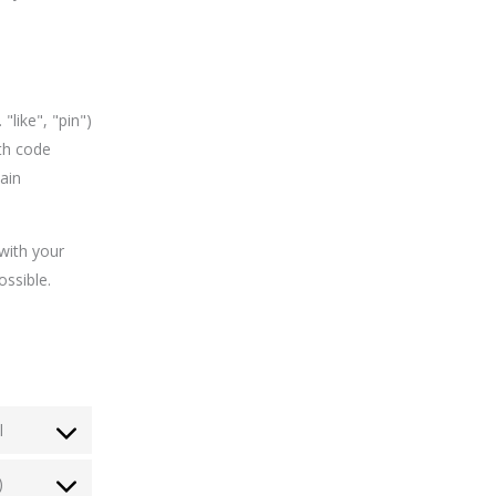
like", "pin")
th code
ain
with your
ossible.
l
)