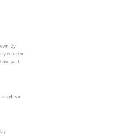
nown. By
dly enter the
 have paid.
 insights in
lay