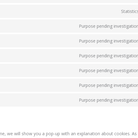
Statistic
Purpose pending investigatio
Purpose pending investigatio
Purpose pending investigatio
Purpose pending investigatio
Purpose pending investigatio
Purpose pending investigatio
time, we will show you a pop-up with an explanation about cookies. A