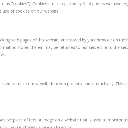
 to as "cookies"). Cookies are also placed by third parties we have en
 use of cookies on our website.
nt along with pages of this website and stored by your browser on the h
ormation stored therein may be returned to our servers or to the serv
visit.
s used to make our website function properly and interactively. This c
.
nvisible piece of text or image on a website that is used to monitor tra
a about you is stored using web beacons.