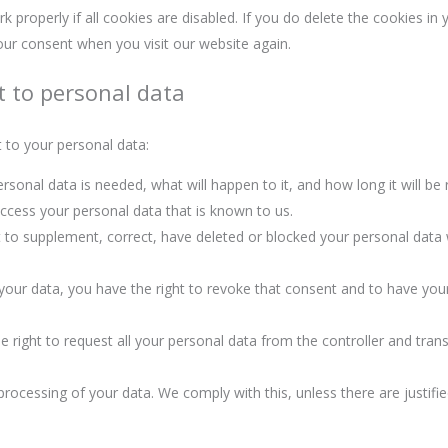
properly if all cookies are disabled. If you do delete the cookies in 
your consent when you visit our website again.
t to personal data
t to your personal data:
sonal data is needed, what will happen to it, and how long it will be r
access your personal data that is known to us.
ght to supplement, correct, have deleted or blocked your personal dat
 your data, you have the right to revoke that consent and to have you
 right to request all your personal data from the controller and transfe
processing of your data. We comply with this, unless there are justifi