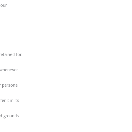
your
etained for.
a whenever
r personal
r it in its
ed grounds