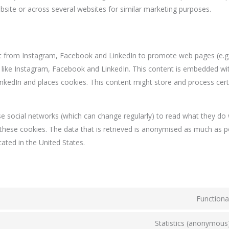
ebsite or across several websites for similar marketing purposes.
 from Instagram, Facebook and LinkedIn to promote web pages (e.g. "
ks like Instagram, Facebook and LinkedIn. This content is embedded wi
kedIn and places cookies. This content might store and process cert
e social networks (which can change regularly) to read what they do 
these cookies. The data that is retrieved is anonymised as much as p
ated in the United States.
Functiona
Statistics (anonymous