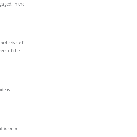
gaged. In the
ard drive of
ers of the
ode is
ffic on a