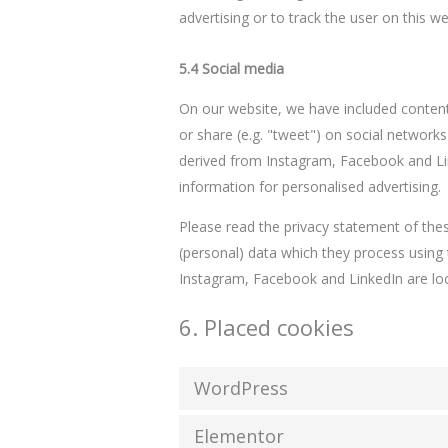
advertising or to track the user on this w
5.4 Social media
On our website, we have included content
or share (e.g. "tweet") on social networ
derived from Instagram, Facebook and Lin
information for personalised advertising.
Please read the privacy statement of thes
(personal) data which they process using 
Instagram, Facebook and LinkedIn are loc
6. Placed cookies
WordPress
Elementor