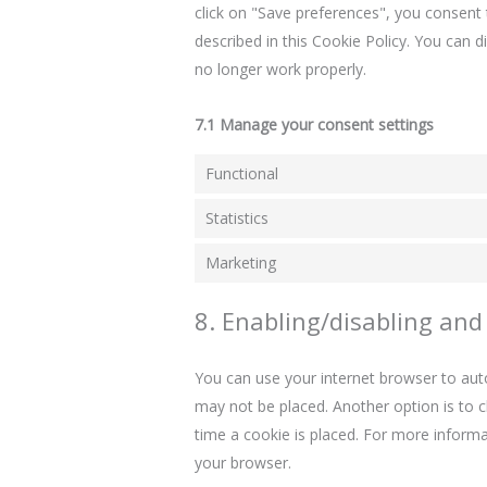
click on "Save preferences", you consent 
described in this Cookie Policy. You can 
no longer work properly.
7.1 Manage your consent settings
Functional
Statistics
Marketing
8. Enabling/disabling and
You can use your internet browser to auto
may not be placed. Another option is to 
time a cookie is placed. For more informat
your browser.