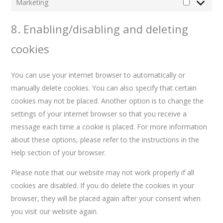
Marketing
8. Enabling/disabling and deleting
cookies
You can use your internet browser to automatically or
manually delete cookies. You can also specify that certain
cookies may not be placed. Another option is to change the
settings of your internet browser so that you receive a
message each time a cookie is placed. For more information
about these options, please refer to the instructions in the
Help section of your browser.
Please note that our website may not work properly if all
cookies are disabled. If you do delete the cookies in your
browser, they will be placed again after your consent when
you visit our website again.