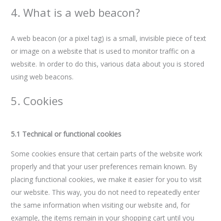
4. What is a web beacon?
A web beacon (or a pixel tag) is a small, invisible piece of text
or image on a website that is used to monitor traffic on a
website. In order to do this, various data about you is stored
using web beacons.
5. Cookies
5.1 Technical or functional cookies
Some cookies ensure that certain parts of the website work
properly and that your user preferences remain known. By
placing functional cookies, we make it easier for you to visit
our website. This way, you do not need to repeatedly enter
the same information when visiting our website and, for
example, the items remain in your shopping cart until you