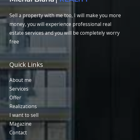
Sell a property with me too, I will make you more
money, you will experience professional real
estate services and you will be completely worry
free
Quick Links
About me
Services
Offer
Realizations
I want to sell
Magazine
Contact