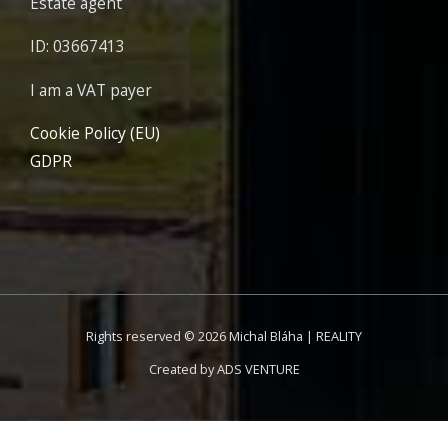
Estate agent
ID: 03667413
I am a VAT payer
Cookie Policy (EU)
GDPR
Rights reserved © 2026 Michal Bláha | REALITY
Created by
ADS VENTURE