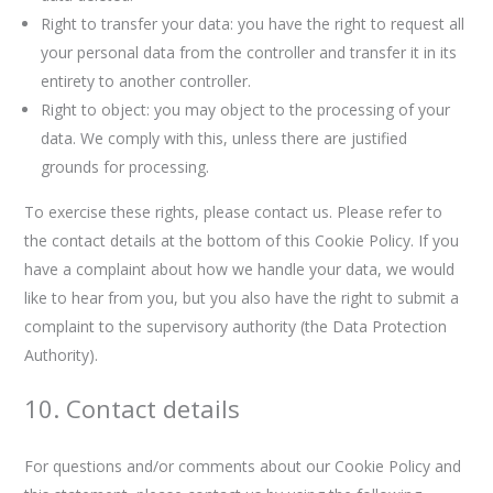
Right to transfer your data: you have the right to request all
your personal data from the controller and transfer it in its
entirety to another controller.
Right to object: you may object to the processing of your
data. We comply with this, unless there are justified
grounds for processing.
To exercise these rights, please contact us. Please refer to
the contact details at the bottom of this Cookie Policy. If you
have a complaint about how we handle your data, we would
like to hear from you, but you also have the right to submit a
complaint to the supervisory authority (the Data Protection
Authority).
10. Contact details
For questions and/or comments about our Cookie Policy and