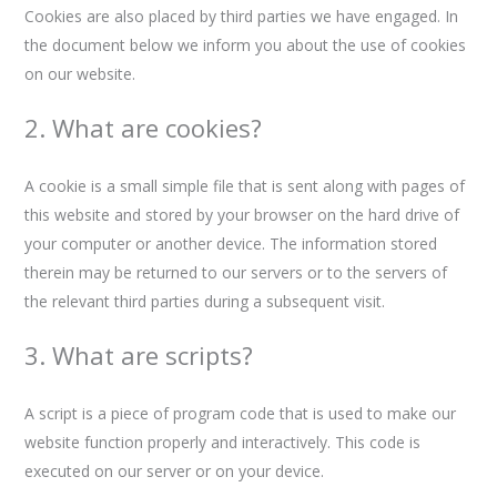
Cookies are also placed by third parties we have engaged. In
the document below we inform you about the use of cookies
on our website.
2. What are cookies?
A cookie is a small simple file that is sent along with pages of
this website and stored by your browser on the hard drive of
your computer or another device. The information stored
therein may be returned to our servers or to the servers of
the relevant third parties during a subsequent visit.
3. What are scripts?
A script is a piece of program code that is used to make our
website function properly and interactively. This code is
executed on our server or on your device.