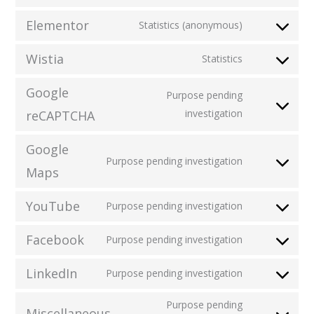
Elementor
Statistics (anonymous)
Wistia
Statistics
Google
Purpose pending
investigation
reCAPTCHA
Google
Purpose pending investigation
Maps
YouTube
Purpose pending investigation
Facebook
Purpose pending investigation
LinkedIn
Purpose pending investigation
Purpose pending
Miscellaneous