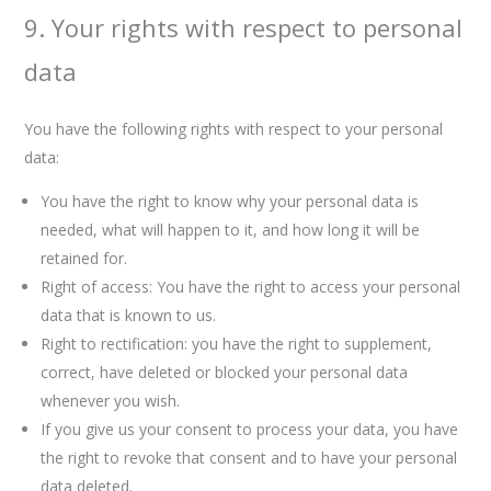
9. Your rights with respect to personal
data
You have the following rights with respect to your personal
data:
You have the right to know why your personal data is
needed, what will happen to it, and how long it will be
retained for.
Right of access: You have the right to access your personal
data that is known to us.
Right to rectification: you have the right to supplement,
correct, have deleted or blocked your personal data
whenever you wish.
If you give us your consent to process your data, you have
the right to revoke that consent and to have your personal
data deleted.