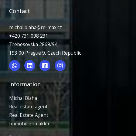
Contact
michal.blaha@re-max.cz
+420 731 098 231
Trebesovská 2869/94,
193 00 Prague 9, Czech Republic
Information
Michal Blaha
Real estate agent
Real Estate Agent
Immobilienmakler