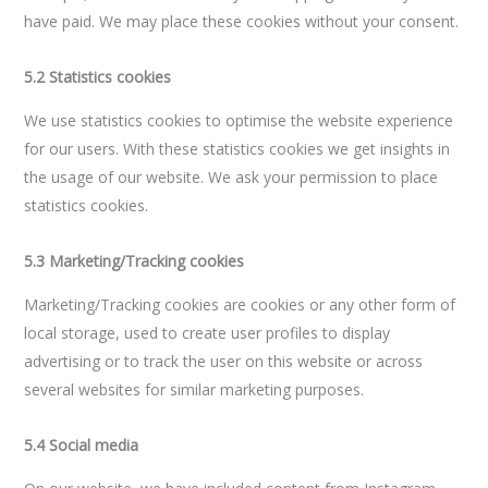
have paid. We may place these cookies without your consent.
5.2 Statistics cookies
We use statistics cookies to optimise the website experience
for our users. With these statistics cookies we get insights in
the usage of our website. We ask your permission to place
statistics cookies.
5.3 Marketing/Tracking cookies
Marketing/Tracking cookies are cookies or any other form of
local storage, used to create user profiles to display
advertising or to track the user on this website or across
several websites for similar marketing purposes.
5.4 Social media