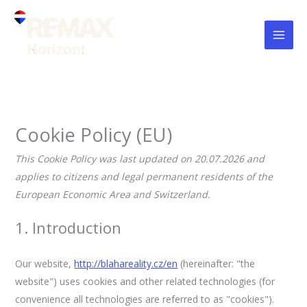
Skip
Consent
Consent
Consent
Consent
Consent
Consent
Consent
Consent
Consent
Statistics
Marketing
to
to
to
to
to
to
to
to
to
to
service
service
service
service
service
service
service
service
service
content
wordpress
elementor
wistia
google-
google-
youtube
facebook
linkedin
miscellaneou
recaptcha
maps
Cookie Policy (EU)
This Cookie Policy was last updated on 20.07.2026 and
applies to citizens and legal permanent residents of the
European Economic Area and Switzerland.
1. Introduction
Our website,
http://blahareality.cz/en
(hereinafter: "the
website") uses cookies and other related technologies (for
convenience all technologies are referred to as "cookies").