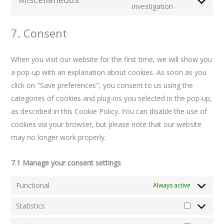
investigation
7. Consent
When you visit our website for the first time, we will show you
a pop-up with an explanation about cookies. As soon as you
click on "Save preferences", you consent to us using the
categories of cookies and plug-ins you selected in the pop-up,
as described in this Cookie Policy. You can disable the use of
cookies via your browser, but please note that our website
may no longer work properly.
7.1 Manage your consent settings
Functional
Always active
Statistics