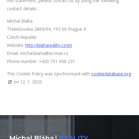
this statement, please contact us by using the following
contact details:
Michal Bláha
Třebešovská 2869/94, 193 00 Prague 9
Czech Republic
Website:
http://blahareality.cz/en
Email:
michal.blaha@re-max.cz
Phone number: +420 731 098 231
This Cookie Policy was synchronised with
cookiedatabase.org
on 12. 1. 2025.