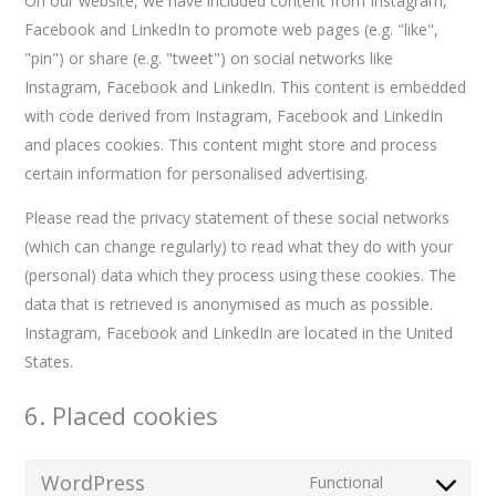
On our website, we have included content from Instagram,
Facebook and LinkedIn to promote web pages (e.g. "like",
"pin") or share (e.g. "tweet") on social networks like
Instagram, Facebook and LinkedIn. This content is embedded
with code derived from Instagram, Facebook and LinkedIn
and places cookies. This content might store and process
certain information for personalised advertising.
Please read the privacy statement of these social networks
(which can change regularly) to read what they do with your
(personal) data which they process using these cookies. The
data that is retrieved is anonymised as much as possible.
Instagram, Facebook and LinkedIn are located in the United
States.
6. Placed cookies
WordPress
Functional